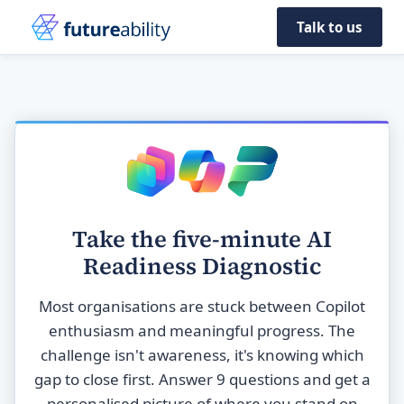
Talk to us
Take the five-minute AI
Readiness Diagnostic
Most organisations are stuck between Copilot
enthusiasm and meaningful progress. The
challenge isn't awareness, it's knowing which
gap to close first. Answer 9 questions and get a
personalised picture of where you stand on