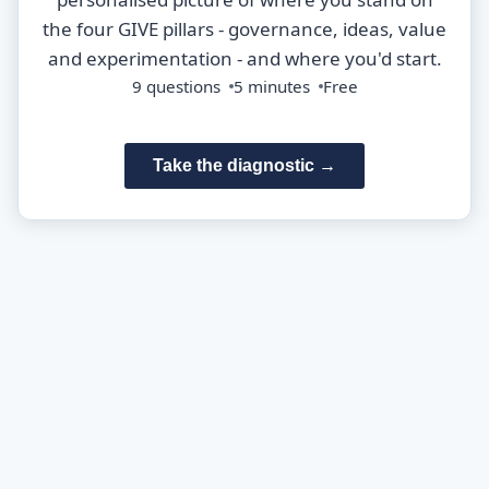
the four GIVE pillars - governance, ideas, value
and experimentation - and where you'd start.
9 questions
5 minutes
Free
Take the diagnostic →