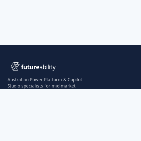
Australian Power Platform & Copilot
Studio specialists for mid-market
organisations.
Microsoft Solutions Partner
Digital & App Innovation
Agentic Business Solutions Specialisation
SITE