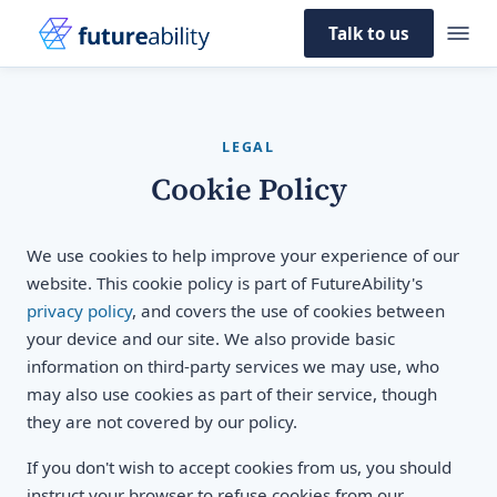
Talk to us
LEGAL
Cookie Policy
We use cookies to help improve your experience of our
website. This cookie policy is part of FutureAbility's
privacy policy
, and covers the use of cookies between
your device and our site. We also provide basic
information on third-party services we may use, who
may also use cookies as part of their service, though
they are not covered by our policy.
If you don't wish to accept cookies from us, you should
instruct your browser to refuse cookies from our