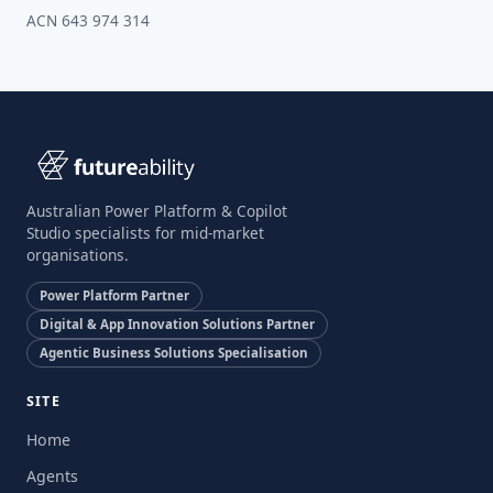
ACN 643 974 314
Australian Power Platform & Copilot
Studio specialists for mid-market
organisations.
Power Platform Partner
Digital & App Innovation Solutions Partner
Agentic Business Solutions Specialisation
SITE
Home
Agents