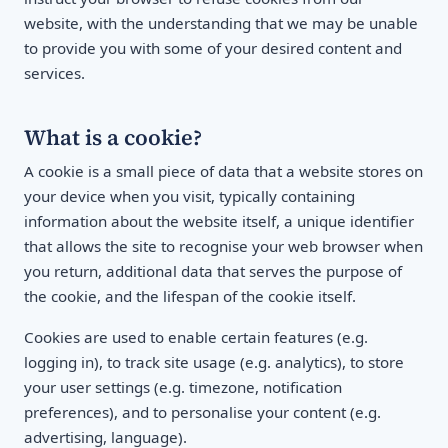
website, with the understanding that we may be unable
to provide you with some of your desired content and
services.
What is a cookie?
A cookie is a small piece of data that a website stores on
your device when you visit, typically containing
information about the website itself, a unique identifier
that allows the site to recognise your web browser when
you return, additional data that serves the purpose of
the cookie, and the lifespan of the cookie itself.
Cookies are used to enable certain features (e.g.
logging in), to track site usage (e.g. analytics), to store
your user settings (e.g. timezone, notification
preferences), and to personalise your content (e.g.
advertising, language).