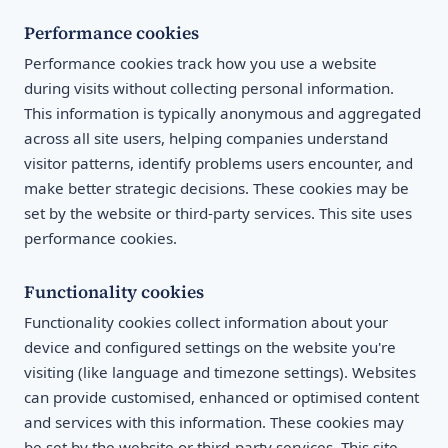
Performance cookies
Performance cookies track how you use a website
during visits without collecting personal information.
This information is typically anonymous and aggregated
across all site users, helping companies understand
visitor patterns, identify problems users encounter, and
make better strategic decisions. These cookies may be
set by the website or third-party services. This site uses
performance cookies.
Functionality cookies
Functionality cookies collect information about your
device and configured settings on the website you're
visiting (like language and timezone settings). Websites
can provide customised, enhanced or optimised content
and services with this information. These cookies may
be set by the website or third-party services. This site