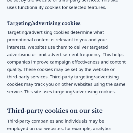
uses functionality cookies for selected features.
Targeting/advertising cookies
Targeting/advertising cookies determine what
promotional content is relevant to you and your
interests. Websites use them to deliver targeted
advertising or limit advertisement frequency. This helps
companies improve campaign effectiveness and content
quality. These cookies may be set by the website or
third-party services. Third-party targeting/advertising
cookies may track you on other websites using the same
service. This site uses targeting/advertising cookies.
Third-party cookies on our site
Third-party companies and individuals may be
employed on our websites, for example, analytics