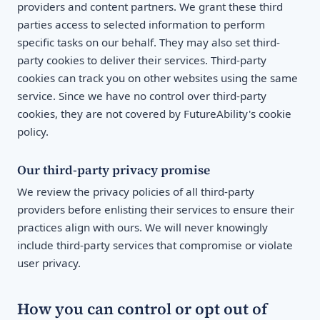
providers and content partners. We grant these third
parties access to selected information to perform
specific tasks on our behalf. They may also set third-
party cookies to deliver their services. Third-party
cookies can track you on other websites using the same
service. Since we have no control over third-party
cookies, they are not covered by FutureAbility's cookie
policy.
Our third-party privacy promise
We review the privacy policies of all third-party
providers before enlisting their services to ensure their
practices align with ours. We will never knowingly
include third-party services that compromise or violate
user privacy.
How you can control or opt out of