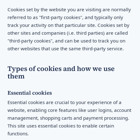
Cookies set by the website you are visiting are normally
referred to as "first-party cookies", and typically only
track your activity on that particular site. Cookies set by
other sites and companies (i.e. third parties) are called
"third-party cookies", and can be used to track you on
other websites that use the same third-party service.
Types of cookies and how we use
them
Essential cookies
Essential cookies are crucial to your experience of a
website, enabling core features like user logins, account
management, shopping carts and payment processing.
This site uses essential cookies to enable certain
functions.