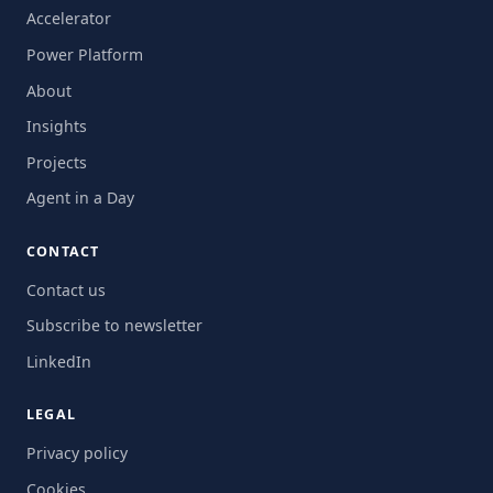
Accelerator
Power Platform
About
Insights
Projects
Agent in a Day
CONTACT
Contact us
Subscribe to newsletter
LinkedIn
LEGAL
Privacy policy
Cookies