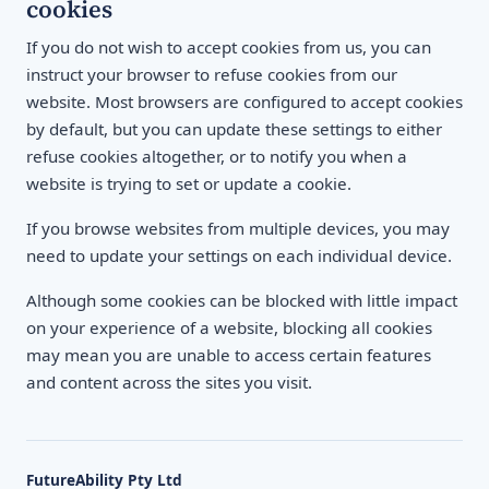
cookies
If you do not wish to accept cookies from us, you can
instruct your browser to refuse cookies from our
website. Most browsers are configured to accept cookies
by default, but you can update these settings to either
refuse cookies altogether, or to notify you when a
website is trying to set or update a cookie.
If you browse websites from multiple devices, you may
need to update your settings on each individual device.
Although some cookies can be blocked with little impact
on your experience of a website, blocking all cookies
may mean you are unable to access certain features
and content across the sites you visit.
FutureAbility Pty Ltd