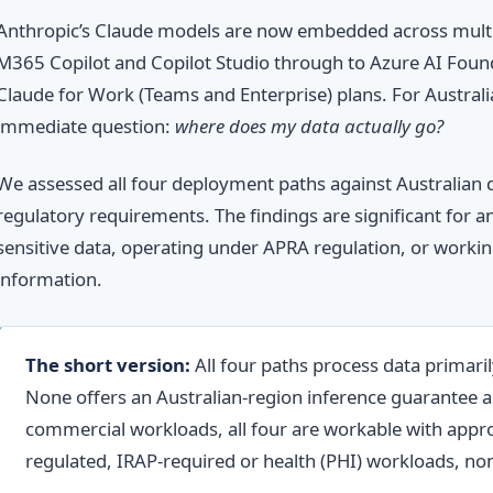
Anthropic’s Claude models are now embedded across multi
M365 Copilot and Copilot Studio through to Azure AI Found
Claude for Work (Teams and Enterprise) plans. For Australia
immediate question:
where does my data actually go?
We assessed all four deployment paths against Australian 
regulatory requirements. The findings are significant for 
sensitive data, operating under APRA regulation, or worki
information.
The short version:
All four paths process data primaril
None offers an Australian-region inference guarantee 
commercial workloads, all four are workable with appro
regulated, IRAP-required or health (PHI) workloads, non