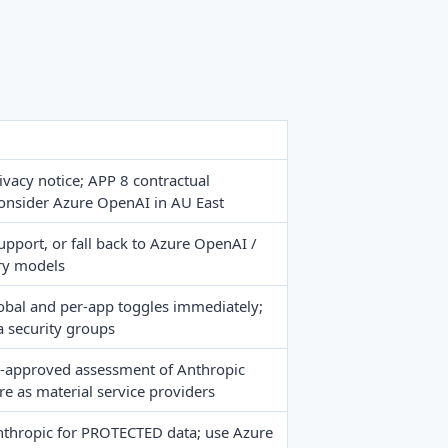
rivacy notice; APP 8 contractual
onsider Azure OpenAI in AU East
upport, or fall back to Azure OpenAI /
ry models
obal and per-app toggles immediately;
a security groups
-approved assessment of Anthropic
 as material service providers
nthropic for PROTECTED data; use Azure