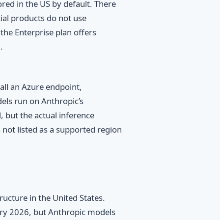
ored in the US by default. There
ial products do not use
the Enterprise plan offers
.
all an Azure endpoint,
els run on Anthropic’s
, but the actual inference
 not listed as a supported region
ructure in the United States.
ary 2026, but Anthropic models