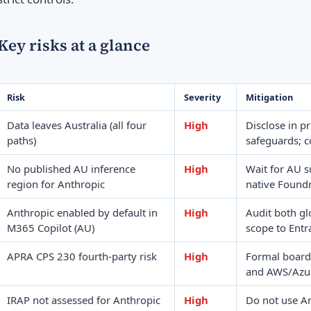
Key risks at a glance
Risk
Severity
Mitigation
Data leaves Australia (all four
High
Disclose in p
paths)
safeguards; c
No published AU inference
High
Wait for AU s
region for Anthropic
native Found
Anthropic enabled by default in
High
Audit both gl
M365 Copilot (AU)
scope to Entr
APRA CPS 230 fourth-party risk
High
Formal board
and AWS/Azure
IRAP not assessed for Anthropic
High
Do not use A