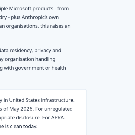
ple Microsoft products - from
ry - plus Anthropic’s own
n organisations, this raises an
data residency, privacy and
any organisation handling
ng with government or health
y in United States infrastructure.
as of May 2026. For unregulated
priate disclosure. For APRA-
e is clean today.