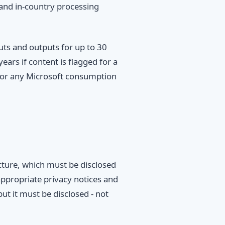
 and in-country processing
uts and outputs for up to 30
ears if content is flagged for a
e for any Microsoft consumption
ucture, which must be disclosed
 appropriate privacy notices and
ut it must be disclosed - not