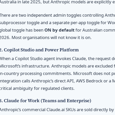
Australia in late 2025, but Anthropic models are explicitly
There are two independent admin toggles controlling Anthro
subprocessor toggle and a separate per-app toggle for Wo
global toggle has been
ON by default
for Australian comme
2026. Most organisations will not know it is on.
2. Copilot Studio and Power Platform
When a Copilot Studio agent invokes Claude, the request do
Microsoft’s infrastructure. Anthropic models are exclude
in-country processing commitments. Microsoft does not pu
integration calls Anthropic’s direct API, AWS Bedrock or a 
critical ambiguity for regulated clients.
3. Claude for Work (Teams and Enterprise)
Anthropic’s commercial Claude.ai SKUs are sold directly by 