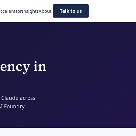
ccelerator
Insights
About
Talk to us
dency
in
 Claude across
AI Foundry.