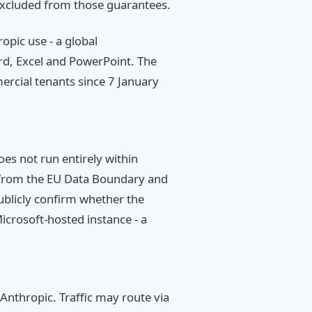
 excluded from those guarantees.
pic use - a global
rd, Excel and PowerPoint. The
rcial tenants since 7 January
es not run entirely within
d from the EU Data Boundary and
blicly confirm whether the
Microsoft-hosted instance - a
Anthropic. Traffic may route via