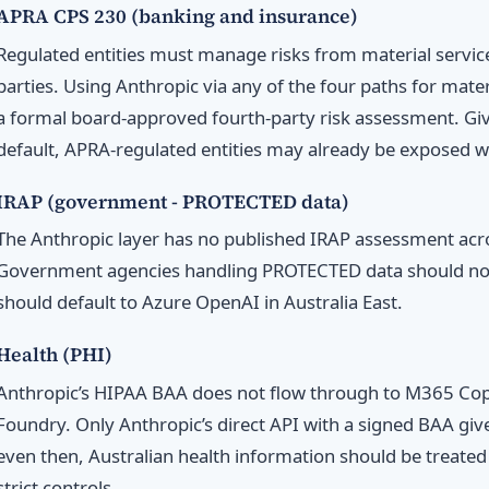
APRA CPS 230 (banking and insurance)
Regulated entities must manage risks from material service
parties. Using Anthropic via any of the four paths for mate
a formal board-approved fourth-party risk assessment. Giv
default, APRA-regulated entities may already be exposed w
IRAP (government - PROTECTED data)
The Anthropic layer has no published IRAP assessment acro
Government agencies handling PROTECTED data should not
should default to Azure OpenAI in Australia East.
Health (PHI)
Anthropic’s HIPAA BAA does not flow through to M365 Copil
Foundry. Only Anthropic’s direct API with a signed BAA giv
even then, Australian health information should be treated
strict controls.