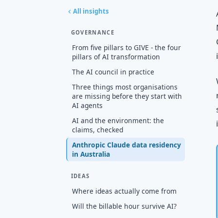
All insights
GOVERNANCE
From five pillars to GIVE - the four
pillars of AI transformation
The AI council in practice
Three things most organisations
are missing before they start with
AI agents
AI and the environment: the
claims, checked
Anthropic Claude data residency
in Australia
IDEAS
Where ideas actually come from
Will the billable hour survive AI?