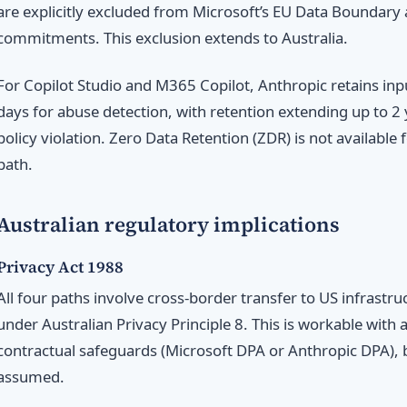
are explicitly excluded from Microsoft’s EU Data Boundary
commitments. This exclusion extends to Australia.
For Copilot Studio and M365 Copilot, Anthropic retains inp
days for abuse detection, with retention extending up to 2 y
policy violation. Zero Data Retention (ZDR) is not availabl
path.
Australian regulatory implications
Privacy Act 1988
All four paths involve cross-border transfer to US infrastr
under Australian Privacy Principle 8. This is workable with
contractual safeguards (Microsoft DPA or Anthropic DPA), b
assumed.