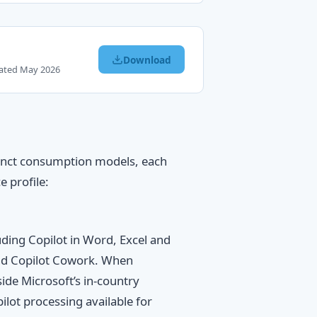
Download
dated May 2026
tinct consumption models, each
e profile:
ding Copilot in Word, Excel and
and Copilot Cowork. When
ide Microsoft’s in-country
lot processing available for