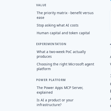
VALUE
The priority matrix - benefit versus
ease
Stop asking what AI costs
Human capital and token capital
EXPERIMENTATION
What a two-week PoC actually
produces
Choosing the right Microsoft agent
platform
POWER PLATFORM
The Power Apps MCP Server,
explained
Is AI a product or your
infrastructure?