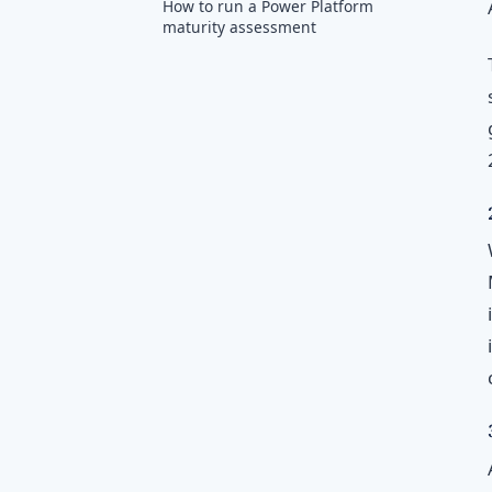
How to run a Power Platform
maturity assessment