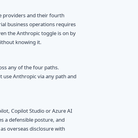
 providers and their fourth
rial business operations requires
en the Anthropic toggle is on by
ithout knowing it.
ss any of the four paths.
 use Anthropic via any path and
ot, Copilot Studio or Azure AI
es a defensible posture, and
 as overseas disclosure with