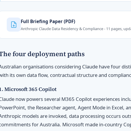
Full Briefing Paper (PDF)
Anthropic Claude Data Residency & Compliance - 11 pages, up
The four deployment paths
Australian organisations considering Claude have four dis
with its own data flow, contractual structure and complianc
1. Microsoft 365 Copilot
Claude now powers several M365 Copilot experiences inclu
PowerPoint, the Researcher agent, Agent Mode in Excel, 
Anthropic models are invoked, data processing occurs outs
commitments for Australia. Microsoft made in-country Copi