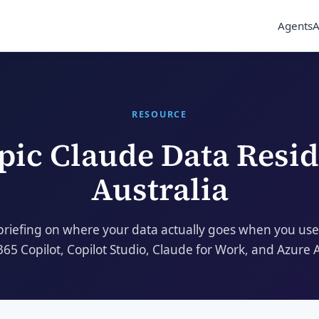
Agents
A
RESOURCE
pic Claude
Data Resi
Australia
briefing on where your data actually goes when you use
365 Copilot, Copilot Studio, Claude for Work, and Azure 