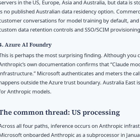
servers in the US, Europe, Asia and Australia, but data is st
is no published Australian data residency option. Commerc
customer conversations for model training by default, and 
custom data retention controls and SSO/SCIM provisioning
4. Azure AI Foundry
This is perhaps the most surprising finding. Although you c
Anthropic’s own documentation confirms that “Claude mod
infrastructure.” Microsoft authenticates and meters the call
happens outside the Azure trust boundary. Australia East is
for Anthropic models.
The common thread: US processing
Across all four paths, inference occurs on Anthropic infrast
Microsoft onboarded Anthropic as a subprocessor in Janu