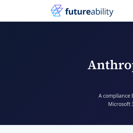
Anthro
A compliance 
Microsoft 