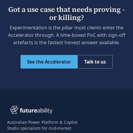
Got a use case that needs proving -
or killing?
Experimentation is the pillar most clients enter the
Accelerator through. A time-boxed PoC with sign-off
artefacts is the fastest honest answer available.
See the Accelerator
Talk to us
Australian Power Platform & Copilot
Studio specialists for mid-market