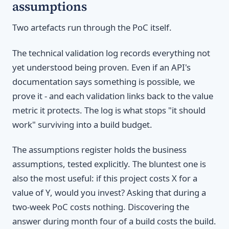
assumptions
Two artefacts run through the PoC itself.
The technical validation log records everything not
yet understood being proven. Even if an API's
documentation says something is possible, we
prove it - and each validation links back to the value
metric it protects. The log is what stops "it should
work" surviving into a build budget.
The assumptions register holds the business
assumptions, tested explicitly. The bluntest one is
also the most useful: if this project costs X for a
value of Y, would you invest? Asking that during a
two-week PoC costs nothing. Discovering the
answer during month four of a build costs the build.