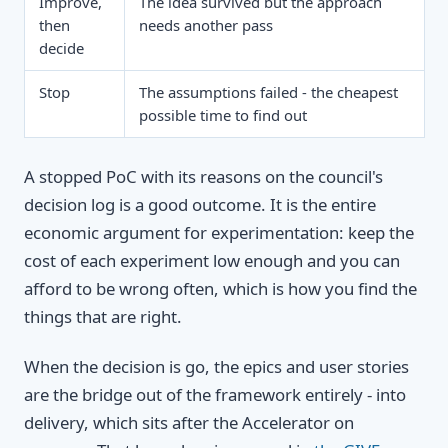
Improve,
The idea survived but the approach
then
needs another pass
decide
Stop
The assumptions failed - the cheapest
possible time to find out
A stopped PoC with its reasons on the council's
decision log is a good outcome. It is the entire
economic argument for experimentation: keep the
cost of each experiment low enough and you can
afford to be wrong often, which is how you find the
things that are right.
When the decision is go, the epics and user stories
are the bridge out of the framework entirely - into
delivery, which sits after the Accelerator on