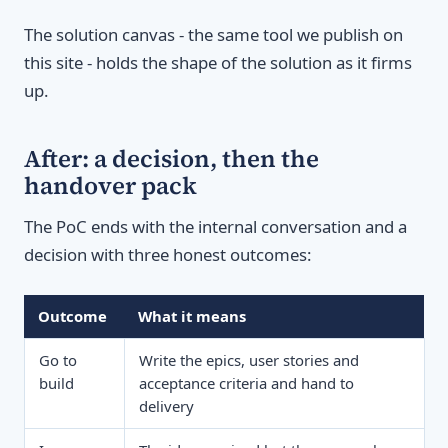
The solution canvas - the same tool we publish on
this site - holds the shape of the solution as it firms
up.
After: a decision, then the
handover pack
The PoC ends with the internal conversation and a
decision with three honest outcomes:
Outcome
What it means
Go to
Write the epics, user stories and
build
acceptance criteria and hand to
delivery