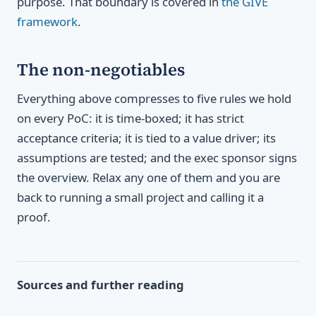
purpose. That boundary is covered in
the GIVE
framework
.
The non-negotiables
Everything above compresses to five rules we hold
on every PoC: it is time-boxed; it has strict
acceptance criteria; it is tied to a value driver; its
assumptions are tested; and the exec sponsor signs
the overview. Relax any one of them and you are
back to running a small project and calling it a
proof.
Sources and further reading