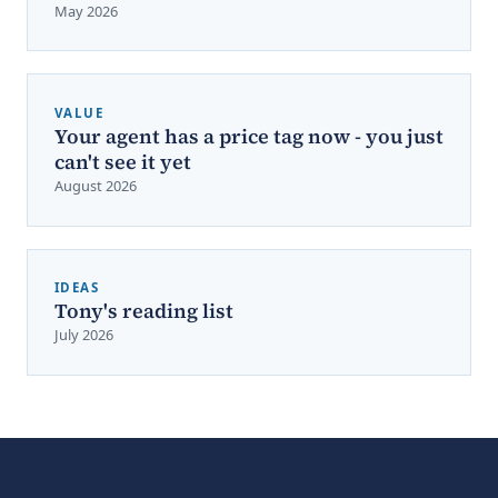
May 2026
VALUE
Your agent has a price tag now - you just
can't see it yet
August 2026
IDEAS
Tony's reading list
July 2026