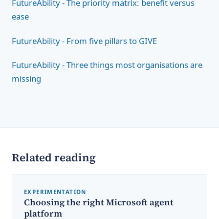
FutureAbility - The priority matrix: benefit versus
ease
FutureAbility - From five pillars to GIVE
FutureAbility - Three things most organisations are
missing
Related reading
EXPERIMENTATION
Choosing the right Microsoft agent
platform