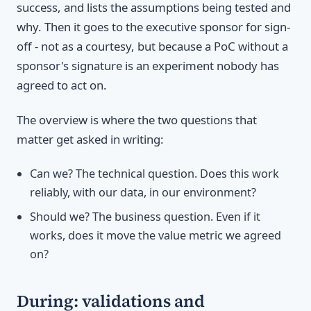
success, and lists the assumptions being tested and
why. Then it goes to the executive sponsor for sign-
off - not as a courtesy, but because a PoC without a
sponsor's signature is an experiment nobody has
agreed to act on.
The overview is where the two questions that
matter get asked in writing:
Can we? The technical question. Does this work
reliably, with our data, in our environment?
Should we? The business question. Even if it
works, does it move the value metric we agreed
on?
During: validations and