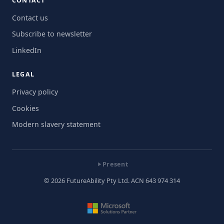
CONTACT
Contact us
Subscribe to newsletter
LinkedIn
LEGAL
Privacy policy
Cookies
Modern slavery statement
Present
© 2026 FutureAbility Pty Ltd. ACN 643 974 314