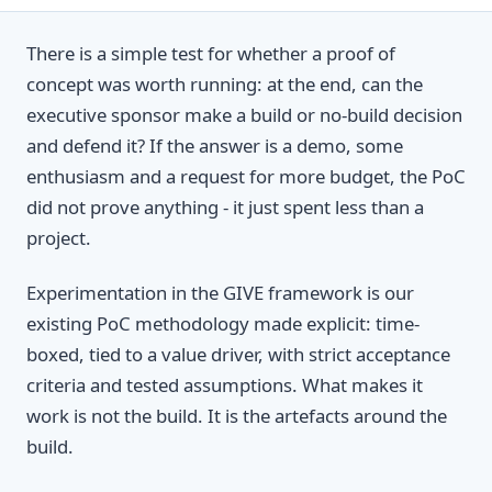
There is a simple test for whether a proof of
concept was worth running: at the end, can the
executive sponsor make a build or no-build decision
and defend it? If the answer is a demo, some
enthusiasm and a request for more budget, the PoC
did not prove anything - it just spent less than a
project.
Experimentation in the GIVE framework is our
existing PoC methodology made explicit: time-
boxed, tied to a value driver, with strict acceptance
criteria and tested assumptions. What makes it
work is not the build. It is the artefacts around the
build.