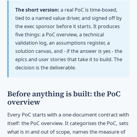
The short version:
a real PoC is time-boxed,
tied to a named value driver, and signed off by
the exec sponsor before it starts. It produces
five things: a PoC overview, a technical
validation log, an assumptions register, a
solution canvas, and - if the answer is yes - the
epics and user stories that take it to build. The
decision is the deliverable.
Before anything is built: the PoC
overview
Every PoC starts with a one-document contract with
itself: the PoC overview. It categorises the PoC, sets
what is in and out of scope, names the measure of