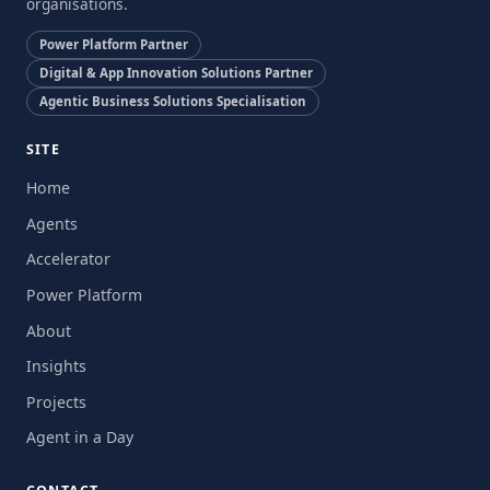
organisations.
Power Platform Partner
Digital & App Innovation Solutions Partner
Agentic Business Solutions Specialisation
SITE
Home
Agents
Accelerator
Power Platform
About
Insights
Projects
Agent in a Day