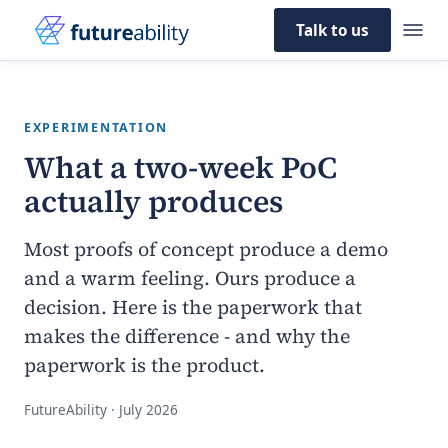
Talk to us
EXPERIMENTATION
What a two-week PoC
actually produces
Most proofs of concept produce a demo
and a warm feeling. Ours produce a
decision. Here is the paperwork that
makes the difference - and why the
paperwork is the product.
FutureAbility · July 2026