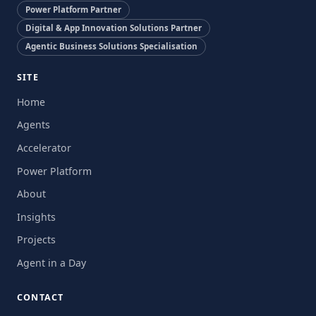
Power Platform Partner
Digital & App Innovation Solutions Partner
Agentic Business Solutions Specialisation
SITE
Home
Agents
Accelerator
Power Platform
About
Insights
Projects
Agent in a Day
CONTACT