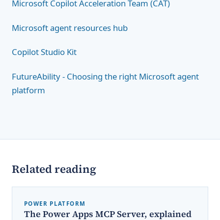
Microsoft Copilot Acceleration Team (CAT)
Microsoft agent resources hub
Copilot Studio Kit
FutureAbility - Choosing the right Microsoft agent
platform
Related reading
POWER PLATFORM
The Power Apps MCP Server, explained