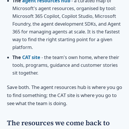
The
agent resources hub
- a curated map of
Microsoft's agent resources, organised by tool:
Microsoft 365 Copilot, Copilot Studio, Microsoft
Foundry, the agent development SDKs, and Agent
365 for managing agents at scale. It is the fastest
way to find the right starting point for a given
platform.
The
CAT site
- the team's own home, where their
tools, programs, guidance and customer stories
sit together.
Save both. The agent resources hub is where you go
to find something; the CAT site is where you go to
see what the team is doing.
The resources we come back to