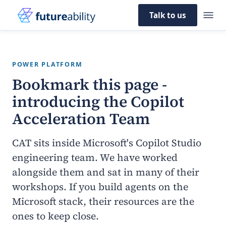
Talk to us
POWER PLATFORM
Bookmark this page -
introducing the
Copilot
Acceleration Team
CAT sits inside Microsoft's Copilot Studio
engineering team. We have worked
alongside them and sat in many of their
workshops. If you build agents on the
Microsoft stack, their resources are the
ones to keep close.