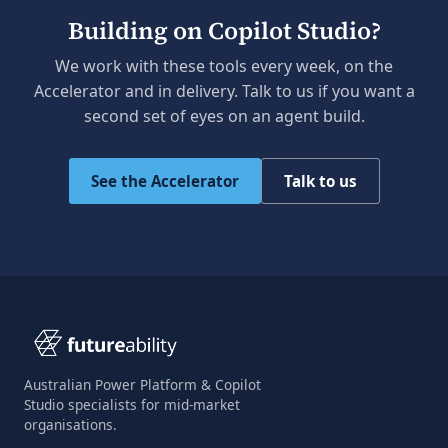
Building on Copilot Studio?
We work with these tools every week, on the
Accelerator and in delivery. Talk to us if you want a
second set of eyes on an agent build.
See the Accelerator
Talk to us
Australian Power Platform & Copilot
Studio specialists for mid-market
organisations.