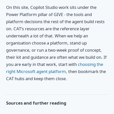
On this site, Copilot Studio work sits under the
Power Platform pillar of GIVE - the tools and
platform decisions the rest of the agent build rests
on. CAT's resources are the reference layer
underneath a lot of that. When we help an
organisation choose a platform, stand up
governance, or run a two-week proof of concept,
their kit and guidance are often what we build on. If
you are early in that work, start with
choosing the
right Microsoft agent platform
, then bookmark the
CAT hubs and keep them close.
Sources and further reading