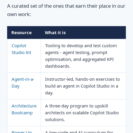
A curated set of the ones that earn their place in our
own work:
Resource
What it is
Copilot
Tooling to develop and test custom
Studio Kit
agents - agent testing, prompt
optimisation, and aggregated KPI
dashboards.
Agent-in-a-
Instructor-led, hands-on exercises to
Day
build an agent in Copilot Studio in a
day.
Architecture
A three-day program to upskill
Bootcamp
architects on scalable Copilot Studio
solutions.
Power Up
A low-code and AI curriculum for