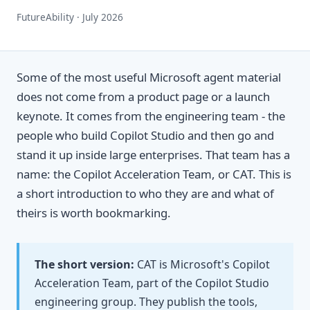
FutureAbility · July 2026
Some of the most useful Microsoft agent material
does not come from a product page or a launch
keynote. It comes from the engineering team - the
people who build Copilot Studio and then go and
stand it up inside large enterprises. That team has a
name: the Copilot Acceleration Team, or CAT. This is
a short introduction to who they are and what of
theirs is worth bookmarking.
The short version:
CAT is Microsoft's Copilot
Acceleration Team, part of the Copilot Studio
engineering group. They publish the tools,