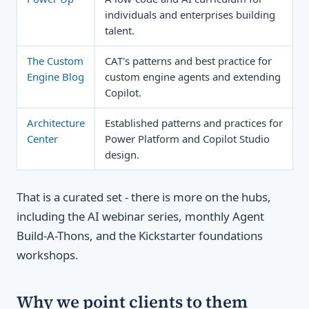
individuals and enterprises building
talent.
The Custom
CAT's patterns and best practice for
Engine Blog
custom engine agents and extending
Copilot.
Architecture
Established patterns and practices for
Center
Power Platform and Copilot Studio
design.
That is a curated set - there is more on the hubs,
including the AI webinar series, monthly Agent
Build-A-Thons, and the Kickstarter foundations
workshops.
Why we point clients to them