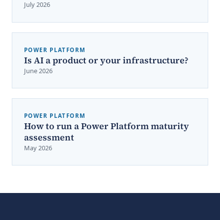
July 2026
POWER PLATFORM
Is AI a product or your infrastructure?
June 2026
POWER PLATFORM
How to run a Power Platform maturity
assessment
May 2026