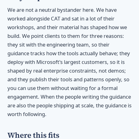
We are not a neutral bystander here. We have
worked alongside CAT and sat in a lot of their
workshops, and their material has shaped how we
build. We point clients to them for three reasons:
they sit with the engineering team, so their
guidance tracks how the tools actually behave; they
deploy with Microsoft's largest customers, so it is
shaped by real enterprise constraints, not demos;
and they publish their tools and patterns openly, so
you can use them without waiting for a formal
engagement. When the people writing the guidance
are also the people shipping at scale, the guidance is
worth following.
Where this fits