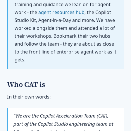
training and guidance we lean on for agent
work - the
agent resources hub
, the Copilot
Studio Kit, Agent-in-a-Day and more. We have
worked alongside them and attended a lot of
their workshops. Bookmark their two hubs
and follow the team - they are about as close
to the front line of enterprise agent work as it
gets.
Who CAT is
In their own words:
"We are the Copilot Acceleration Team (CAT),
part of the Copilot Studio engineering team at