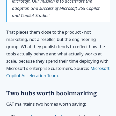
Microsoft. Our mission is to accelerate the
adoption and success of Microsoft 365 Copilot
and Copilot Studio."
That places them close to the product - not
marketing, not a reseller, but the engineering
group. What they publish tends to reflect how the
tools actually behave and what actually works at
scale, because they spend their time deploying with
Microsoft's enterprise customers. Source:
Microsoft
Copilot Acceleration Team
.
Two hubs worth bookmarking
CAT maintains two homes worth saving: